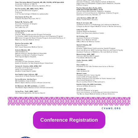
Conference Registration