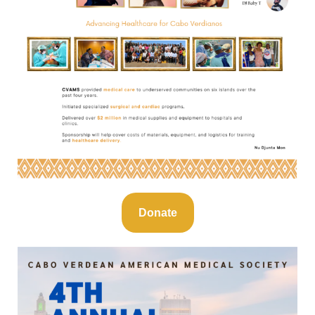
Donate