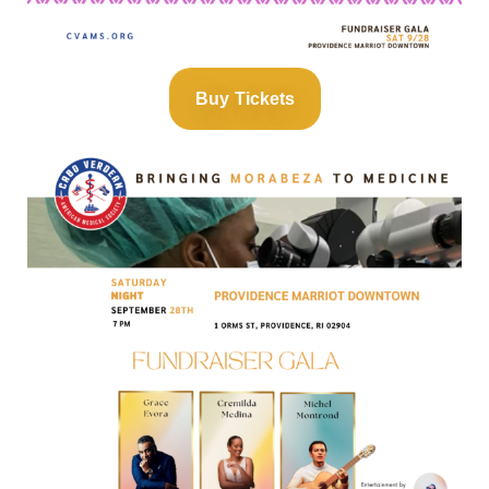
Buy Tickets