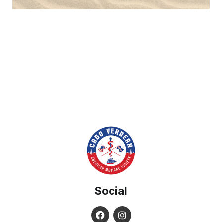
Social