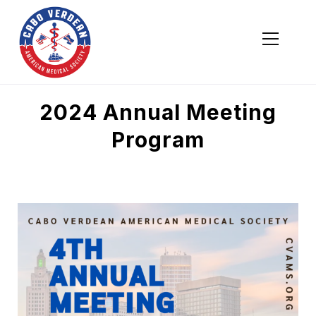
Cabo Verdean American Medical Society
Cabo Verdean American Medical Society
2024 Annual Meeting
Program