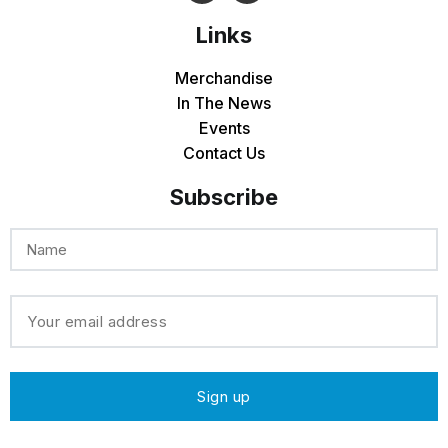
Links
Merchandise
In The News
Events
Contact Us
Subscribe