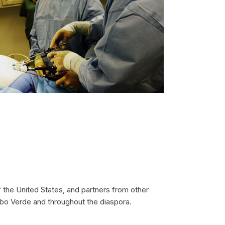
 the United States, and partners from other
Cabo Verde and throughout the diaspora.