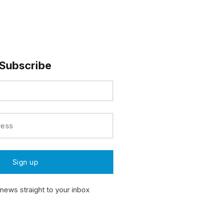
Subscribe
 news straight to your inbox