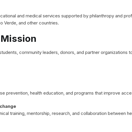
ational and medical services supported by philanthropy and profes
o Verde, and other countries.
 Mission
tudents, community leaders, donors, and partner organizations to
ease prevention, health education, and programs that improve acc
xchange
inical training, mentorship, research, and collaboration between he