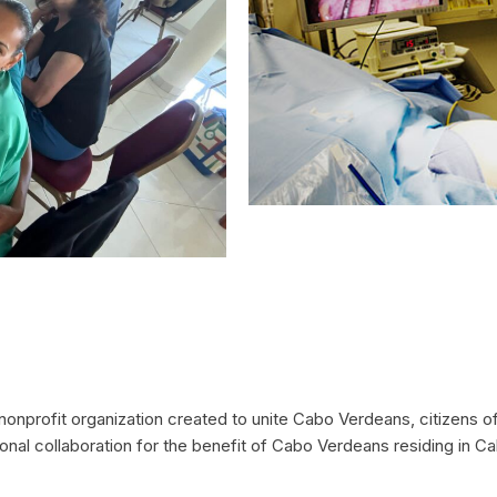
nprofit organization created to unite Cabo Verdeans, citizens of
ional collaboration for the benefit of Cabo Verdeans residing in 