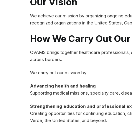
Our Vision
We achieve our mission by organizing ongoing educ
recognized organizations in the United States, Cab
How We Carry Out Our
CVAMS brings together healthcare professionals, s
across borders.
We carry out our mission by:
Advancing health and healing
Supporting medical missions, specialty care, dis
Strengthening education and professional e
Creating opportunities for continuing education, cl
Verde, the United States, and beyond.