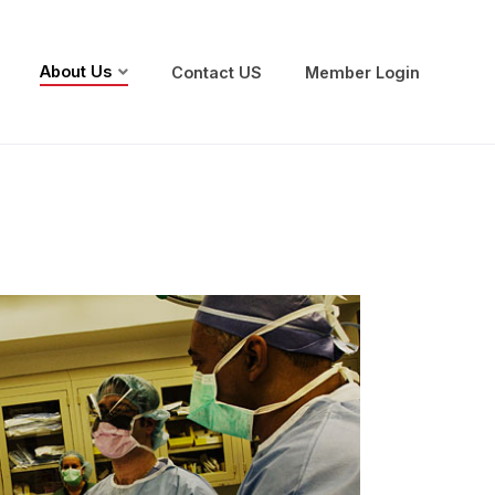
About Us
Contact US
Member Login