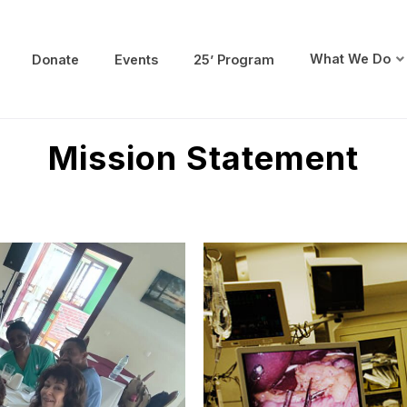
What We Do
Donate
Events
25’ Program
 Society
Mission Statement