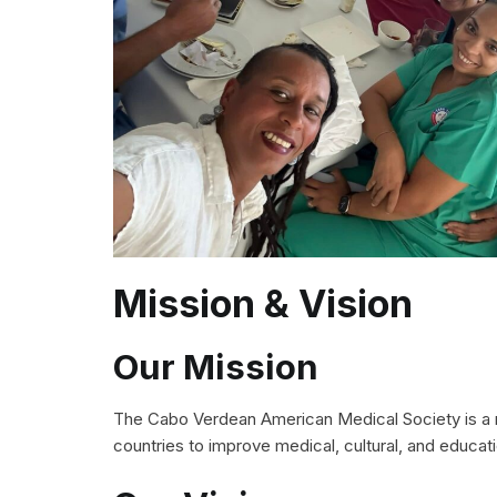
Mission & Vision
Our Mission
The Cabo Verdean American Medical Society is a no
countries to improve medical, cultural, and educat