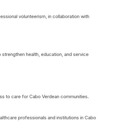
sional volunteerism, in collaboration with
 strengthen health, education, and service
ess to care for Cabo Verdean communities.
althcare professionals and institutions in Cabo