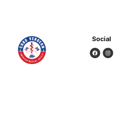
Social