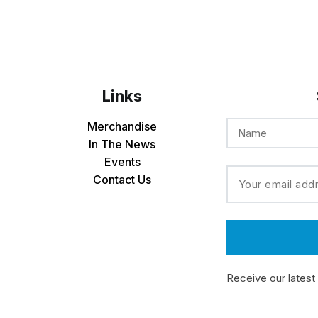
Links
Merchandise
In The News
Events
Contact Us
Receive our latest