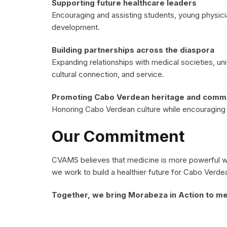
Supporting future healthcare leaders
Encouraging and assisting students, young physici
development.
Building partnerships across the diaspora
Expanding relationships with medical societies, un
cultural connection, and service.
Promoting Cabo Verdean heritage and commun
Honoring Cabo Verdean culture while encouraging se
Our Commitment
CVAMS believes that medicine is more powerful whe
we work to build a healthier future for Cabo Verde
Together, we bring Morabeza in Action to me