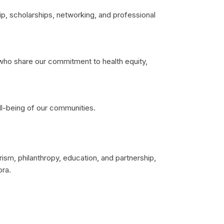
p, scholarships, networking, and professional
s who share our commitment to health equity,
ll-being of our communities.
sm, philanthropy, education, and partnership,
ora.