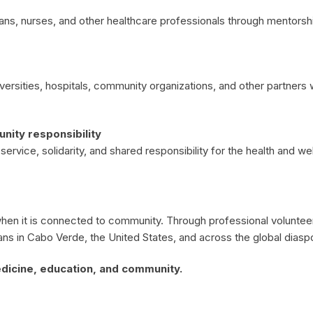
ans, nurses, and other healthcare professionals through mentorshi
iversities, hospitals, community organizations, and other partner
ity responsibility
rvice, solidarity, and shared responsibility for the health and we
n it is connected to community. Through professional volunteeri
ans in Cabo Verde, the United States, and across the global diasp
dicine, education, and community.