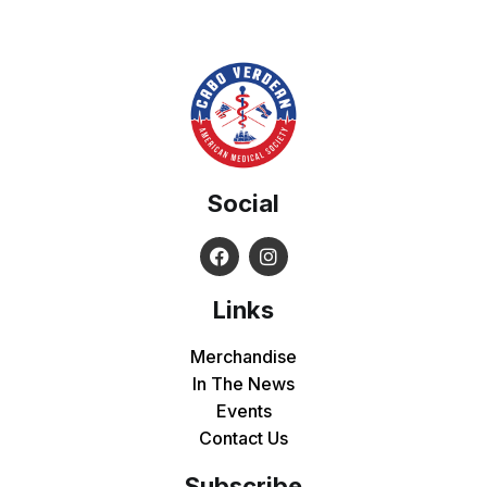
Social
Links
Merchandise
In The News
Events
Contact Us
Subscribe