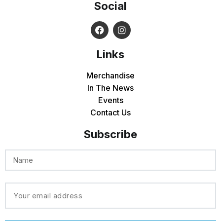
Social
Links
Merchandise
In The News
Events
Contact Us
Subscribe