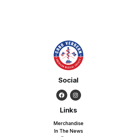
Social
Links
Merchandise
In The News