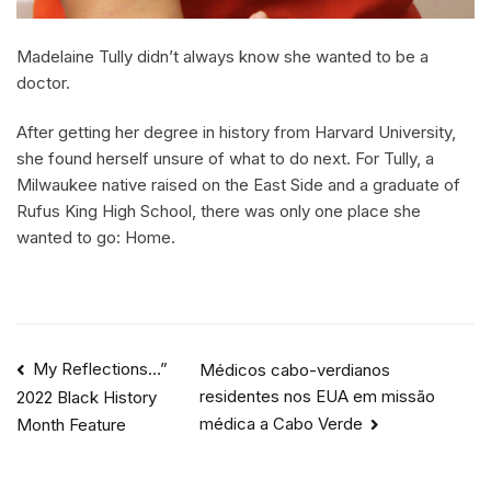
Madelaine Tully didn’t always know she wanted to be a
doctor.
After getting her degree in history from Harvard University,
she found herself unsure of what to do next. For Tully, a
Milwaukee native raised on the East Side and a graduate of
Rufus King High School, there was only one place she
wanted to go: Home.
My Reflections…”
Médicos cabo-verdianos
residentes nos EUA em missão
2022 Black History
médica a Cabo Verde
Month Feature