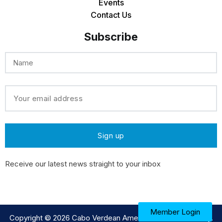
Events
Contact Us
Subscribe
Receive our latest news straight to your inbox
Member Login
Copyright © 2026
Cabo Verdean American Medical Society
.