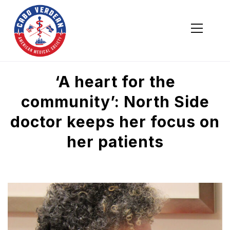
Cabo Verdean American Medical Society
Cabo Verdean American Medical Society
‘A heart for the
community’: North Side
doctor keeps her focus on
her patients